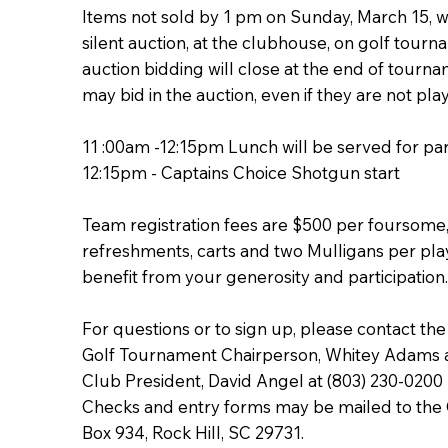
Items not sold by 1 pm on Sunday, March 15, wi
silent auction, at the clubhouse, on golf tourn
auction bidding will close at the end of tourn
may bid in the auction, even if they are not pla
11 :00am -12:15pm Lunch will be served for par
12:15pm - Captains Choice Shotgun start
Team registration fees are $500 per foursome,
refreshments, carts and two Mulligans per play
benefit from your generosity and participation
For questions or to sign up, please contact the
Golf Tournament Chairperson, Whitey Adams a
Club President, David Angel at (803) 230-0200
Checks and entry forms may be mailed to the O
Box 934, Rock Hill, SC 29731.