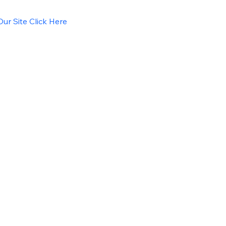
ur Site Click Here