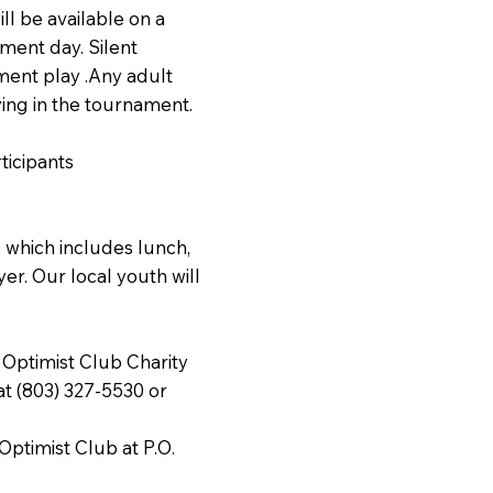
ll be available on a
ament day. Silent
ament play .Any adult
ying in the tournament.
ticipants
 which includes lunch,
er. Our local youth will
.
 Optimist Club Charity
t (803) 327-5530 or
ptimist Club at P.O.