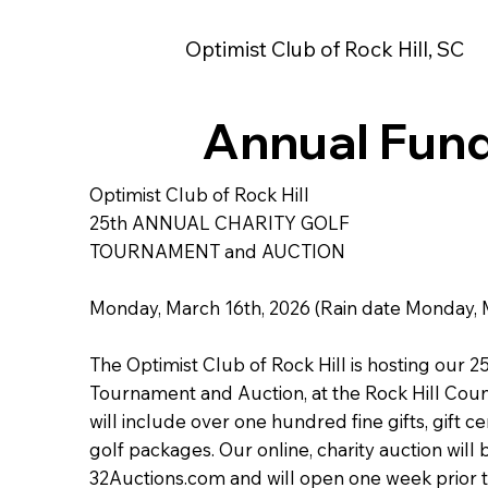
Optimist Club of Rock Hill, SC
Annual Fund
Optimist Club of Rock Hill
25th ANNUAL CHARITY GOLF
TOURNAMENT and AUCTION
Monday, March 16th, 2026 (Rain date Monday, 
The Optimist Club of Rock Hill is hosting our 2
Tournament and Auction, at the Rock Hill Coun
will include over one hundred fine gifts, gift c
golf packages. Our online, charity auction will
32Auctions.com and will open one week prior 