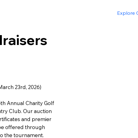
Explore O
raisers
March 23rd, 2026)
5th Annual Charity Golf
try Club. Our auction
ertificates and premier
 be offered through
to the tournament.